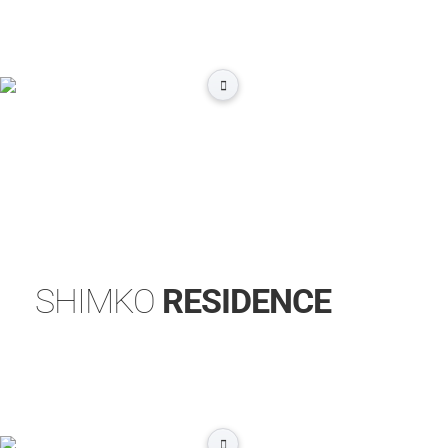
SHIMKO
RESIDENCE