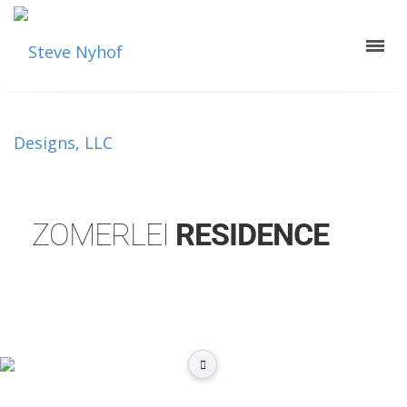
ZOMERLEI
RESIDENCE