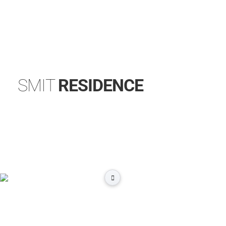
SMIT
RESIDENCE