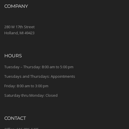
COMPANY
280 W 17th Street
Holland, MI 49423
HOURS
Tuesday – Thursday: 8:00 am to 5:00 pm
Tuesdays and Thursdays: Appointments
Friday: 8:00 am to 3:00 pm
Saturday thru Monday: Closed
CONTACT