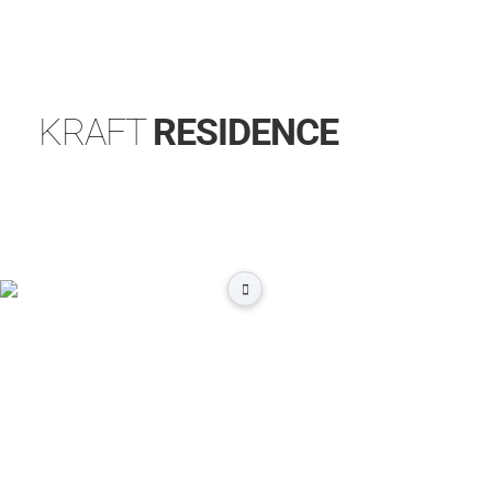
KRAFT
RESIDENCE