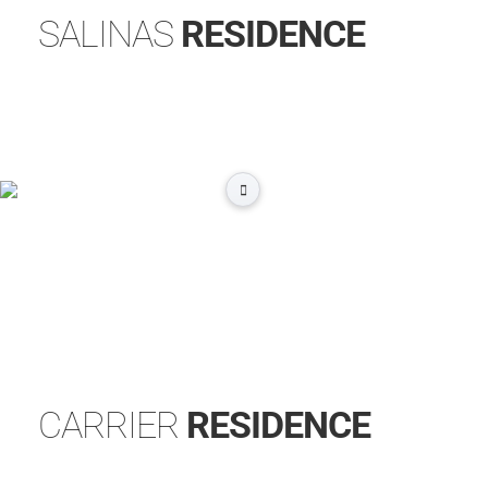
SALINAS
RESIDENCE
CARRIER
RESIDENCE