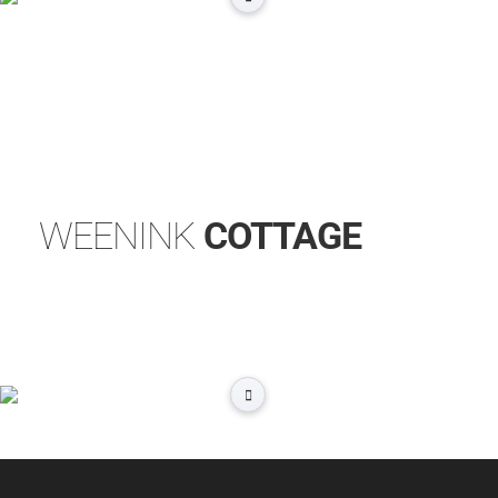
WEENINK
COTTAGE